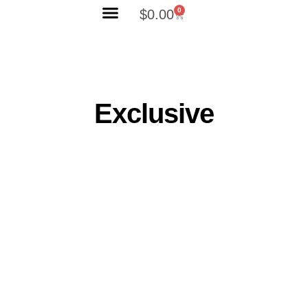
0
$
0.00
Search Products
Exclusive