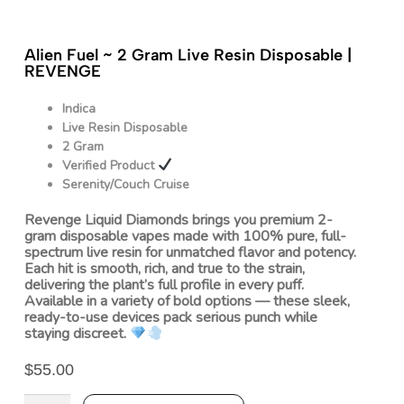
Alien Fuel ~ 2 Gram Live Resin Disposable |
REVENGE
Indica
Live Resin Disposable
2 Gram
Verified Product
Serenity/Couch Cruise
Revenge Liquid Diamonds brings you premium 2-
gram disposable vapes made with 100% pure, full-
spectrum live resin for unmatched flavor and potency.
Each hit is smooth, rich, and true to the strain,
delivering the plant’s full profile in every puff.
Available in a variety of bold options — these sleek,
ready-to-use devices pack serious punch while
staying discreet.
$
55.00