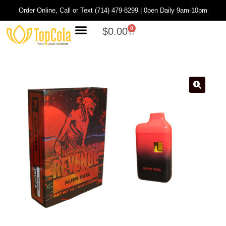
Order Online, Call or Text (714) 479-8299 | 0pen Daily 9am-10pm
0
$
0.00