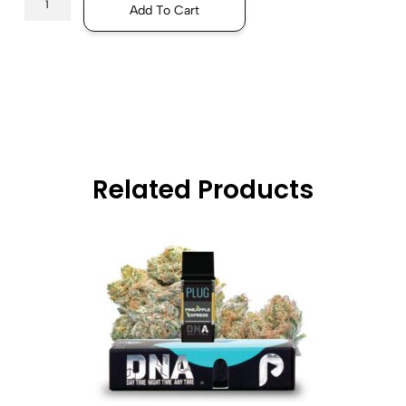
Add To Cart
Related Products