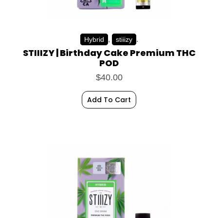
,
.
Hybrid
stiiizy
STIIIZY | Birthday Cake Premium THC
POD
$
40.00
Add To Cart