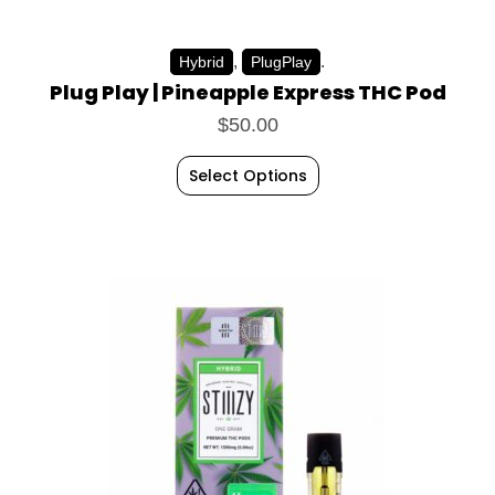
,
.
Hybrid
PlugPlay
Plug Play | Pineapple Express THC Pod
$
50.00
Select Options