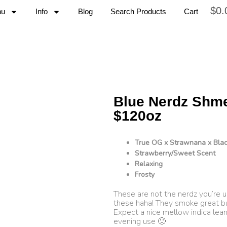
$
0.
nu
Info
Blog
Search Products
Cart
Blue Nerdz Shm
$120oz
True OG x Strawnana x Blac
Strawberry/Sweet Scent
Relaxing
Frosty
These are not the nerdz you’re u
these haha! They smoke great b
Expect a nice mellow indica leani
evening use 🙂