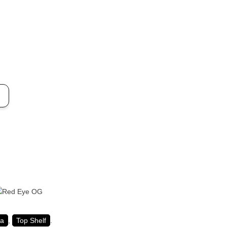
ca
,
Top Shelf
.