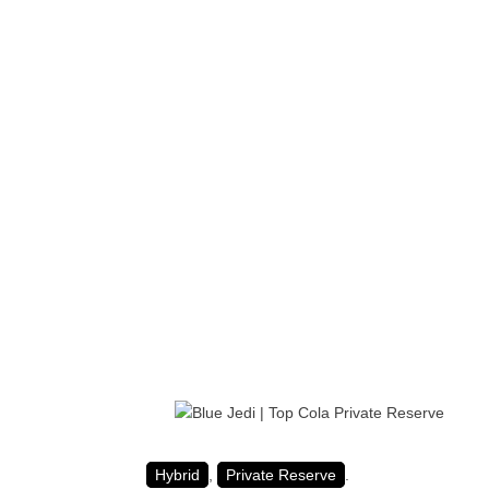
Hybrid
,
Private Reserve
.