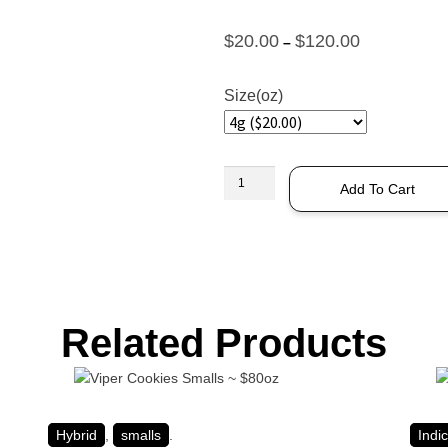
$
20.00
$
120.00
–
Size(oz)
Add To Cart
Related Products
Hybrid
,
smalls
.
Indi