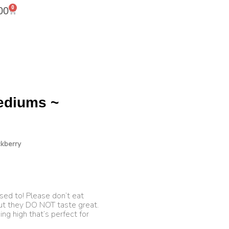
0
00
ediums ~
kberry
sed to! Please don’t eat
ut they DO NOT taste great.
ng high that’s perfect for