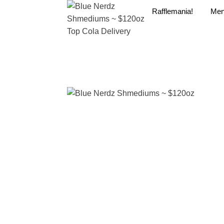
Rafflemania!
Me