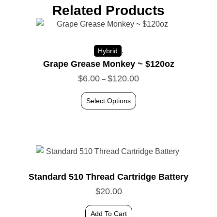
Related Products
.
Hybrid
Grape Grease Monkey ~ $120oz
$
6.00
$
120.00
–
Select Options
Standard 510 Thread Cartridge Battery
$
20.00
Add To Cart