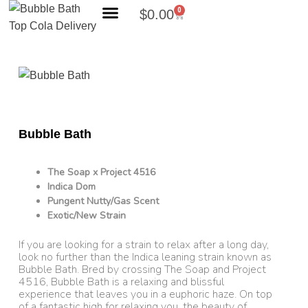
0
$
0.00
Search Products
Bubble Bath
The Soap x Project 4516
Indica Dom
Pungent Nutty/Gas Scent
Exotic/New Strain
If you are looking for a strain to relax after a long day,
look no further than the Indica leaning strain known as
Bubble Bath. Bred by crossing The Soap and Project
4516, Bubble Bath is a relaxing and blissful
experience that leaves you in a euphoric haze. On top
of a fantastic high for relaxing you, the beauty of