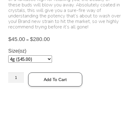
these buds will blow you away. Absolutely coated in
crystals, this will give you a sure-fire way of
understanding the potency that’s about to wash over
you! Brand new strain to hit the market, so we highly
recommend trying before it’s all gone!
$
45.00
$
280.00
–
Size(oz)
Add To Cart