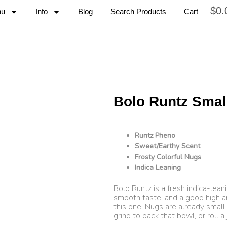
$
0.
nu
Info
Blog
Search Products
Cart
Bolo Runtz Smal
Runtz Pheno
Sweet/Earthy Scent
Frosty Colorful Nugs
Indica Leaning
Bolo Runtz is a fresh indica-leani
smooth taste, and a good high 
this one. Nugs are already small
grind to pack that bowl, or roll a j