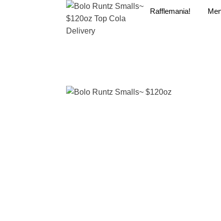
Rafflemania!
Me