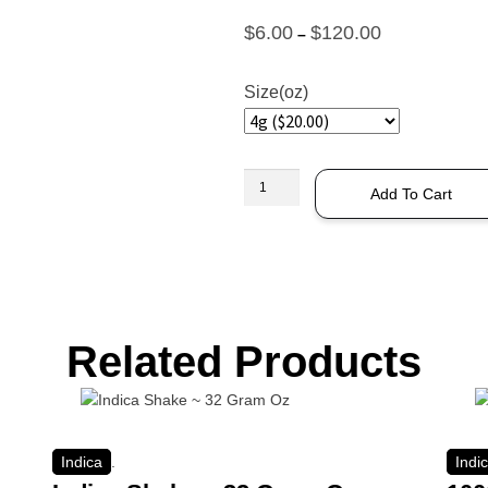
$
6.00
$
120.00
–
Size(oz)
Add To Cart
Related Products
Indica
.
Indi