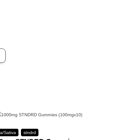
ca/Sativa
,
stndrd
.