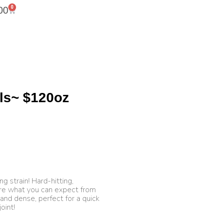
0
00
ls~ $120oz
ng strain! Hard-hitting,
are what you can expect from
 and dense, perfect for a quick
oint!