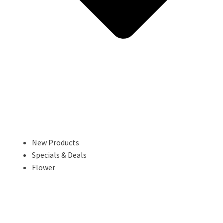
New Products
Specials & Deals
Flower