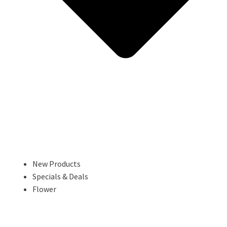
New Products
Specials & Deals
Flower