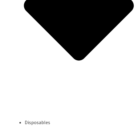
Disposables