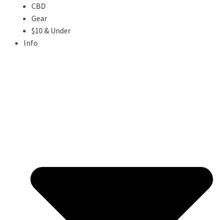
CBD
Gear
$10 & Under
Info