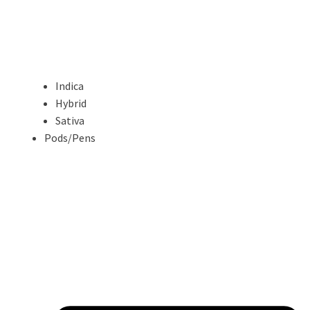
Indica
Hybrid
Sativa
Pods/Pens