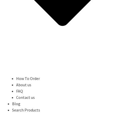
How To Order
About us
FAQ
Contact us
Blog
Search Products