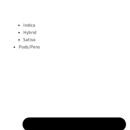
Indica
Hybrid
Sativa
Pods/Pens