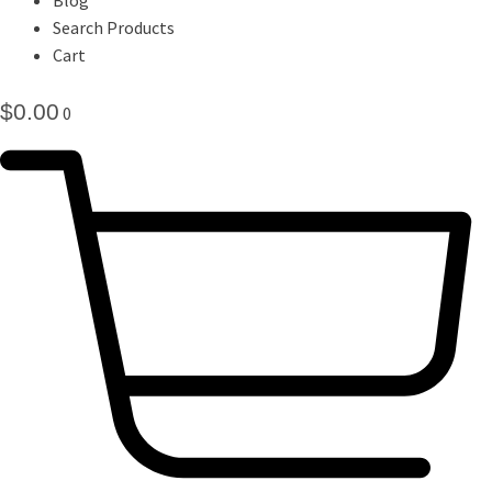
Search Products
Cart
$
0.00
0