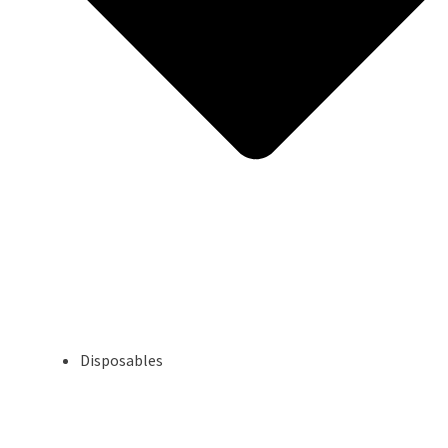
Disposables