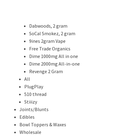
Dabwoods, 2 gram
SoCal Smokez, 2 gram
9ines 2gram Vape
Free Trade Organics
Dime 1000mg All in one
Dime 2000mg All-in-one
Revenge 2 Gram
All
PlugPlay
510 thread
Stiiizy
Joints/Blunts
Edibles
Bowl Toppers & Waxes
Wholesale