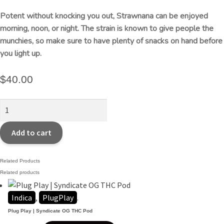
Potent without knocking you out, Strawnana can be enjoyed
morning, noon, or night. The strain is known to give people the
munchies, so make sure to have plenty of snacks on hand before
you light up.
$
40.00
STIIIZY
|
Strawnana
Add to cart
Premium
THC
Related Products
POD
Related products
quantity
Indica
,
PlugPlay
.
Plug Play | Syndicate OG THC Pod