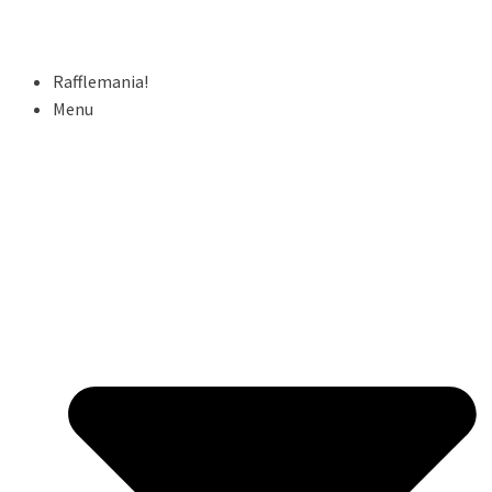
Rafflemania!
Menu