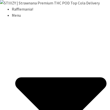
Rafflemania!
Menu