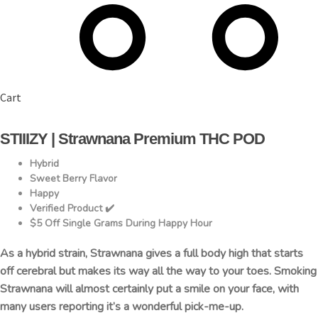
Cart
STIIIZY | Strawnana Premium THC POD
Hybrid
Sweet Berry Flavor
Happy
Verified Product ✔️
$5 Off Single Grams During Happy Hour
As a hybrid strain, Strawnana gives a full body high that starts
off cerebral but makes its way all the way to your toes. Smoking
Strawnana will almost certainly put a smile on your face, with
many users reporting it’s a wonderful pick-me-up.