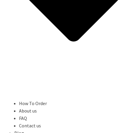
How To Order
About us
FAQ
Contact us
Blog