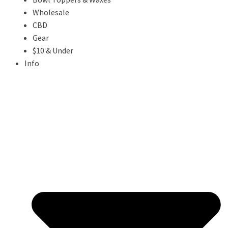
Wholesale
CBD
Gear
$10 & Under
Info