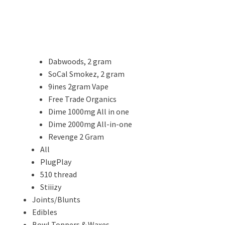
Dabwoods, 2 gram
SoCal Smokez, 2 gram
9ines 2gram Vape
Free Trade Organics
Dime 1000mg All in one
Dime 2000mg All-in-one
Revenge 2 Gram
All
PlugPlay
510 thread
Stiiizy
Joints/Blunts
Edibles
Bowl Toppers & Waxes