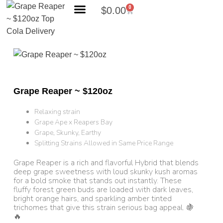
0
$
0.00
Search Products
Grape Reaper ~ $120oz
Relaxing strain
Grape Ape x Reapers Bay
Grape, Skunky, Earthy
Splitting Strains Allowed in Same Price Range
Grape Reaper is a rich and flavorful Hybrid that blends
deep grape sweetness with loud skunky kush aromas
for a bold smoke that stands out instantly. These
fluffy forest green buds are loaded with dark leaves,
bright orange hairs, and sparkling amber tinted
trichomes that give this strain serious bag appeal. 🍇
🔥