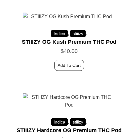
,
.
Indica
stiiizy
STIIIZY OG Kush Premium THC Pod
$
40.00
Add To Cart
,
.
Indica
stiiizy
STIIIZY Hardcore OG Premium THC Pod