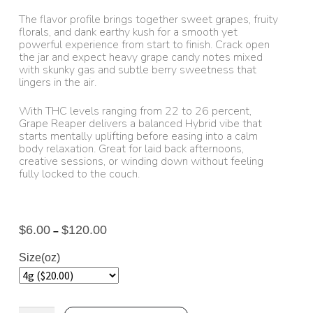
The flavor profile brings together sweet grapes, fruity
florals, and dank earthy kush for a smooth yet
powerful experience from start to finish. Crack open
the jar and expect heavy grape candy notes mixed
with skunky gas and subtle berry sweetness that
lingers in the air.
With THC levels ranging from 22 to 26 percent,
Grape Reaper delivers a balanced Hybrid vibe that
starts mentally uplifting before easing into a calm
body relaxation. Great for laid back afternoons,
creative sessions, or winding down without feeling
fully locked to the couch.
$
6.00
$
120.00
–
Size(oz)