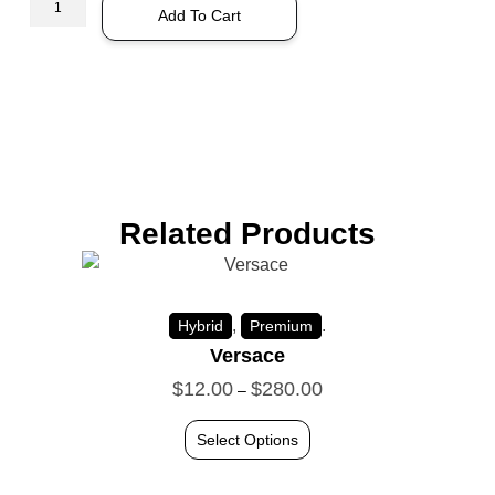
Add To Cart
Related Products
,
.
Hybrid
Premium
Versace
$
12.00
$
280.00
–
Select Options