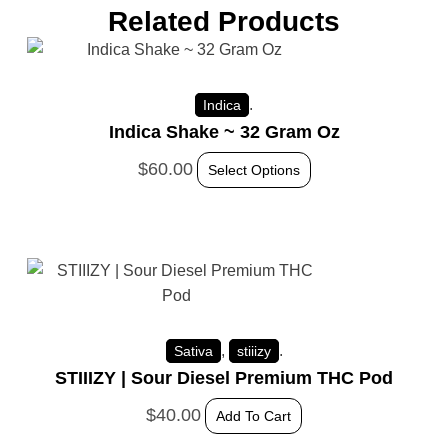
Related Products
.
Indica
Indica Shake ~ 32 Gram Oz
$
60.00
Select Options
,
.
Sativa
stiiizy
STIIIZY | Sour Diesel Premium THC Pod
$
40.00
Add To Cart