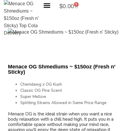
0
$
0.00
Search Products
Menace OG Shmediums ~ $150oz (Fresh n’
Sticky)
Chemdawg x OG Kush
Classic OG Pine Scent
Super Mellow
Splitting Strains Allowed in Same Price Range
Menace OG is the ideal strain when you want a nice
body relaxation with a chill head high. It puts you in a
comfortable space without making your mind race,
assuring you’ll enjoy the deep state of relaxation it