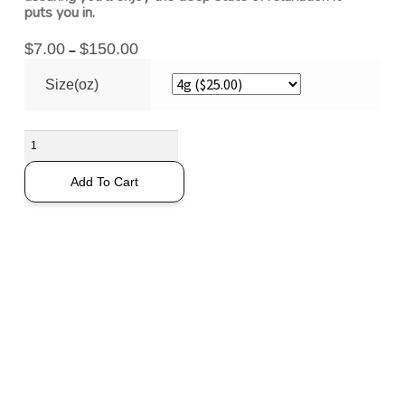
puts you in.
$
7.00
$
150.00
–
Size(oz)
Add To Cart