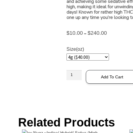
and achieving some sedative effe
high, making it ideal for unwindi
days! Known for rather high THC 
one up any time you’re looking to
$
10.00
$
240.00
–
Size(oz)
Add To Cart
Related Products