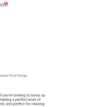
0
00
n Same Price Range
if you’re looking to bump up
ntaining a perfect level of
ent, and perfect for relaxing