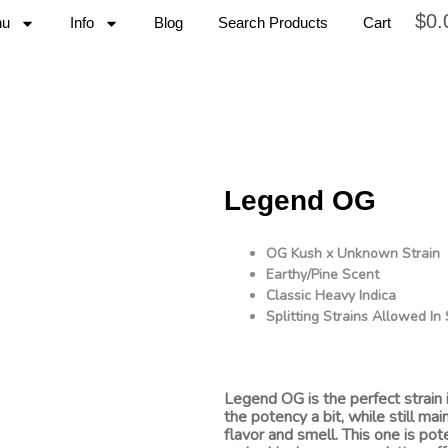
$
0.
nu
Info
Blog
Search Products
Cart
Legend OG
OG Kush x Unknown Strain
Earthy/Pine Scent
Classic Heavy Indica
Splitting Strains Allowed I
Legend OG is the perfect strain 
the potency a bit, while still mai
flavor and smell. This one is pot