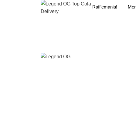
Rafflemania!
Me