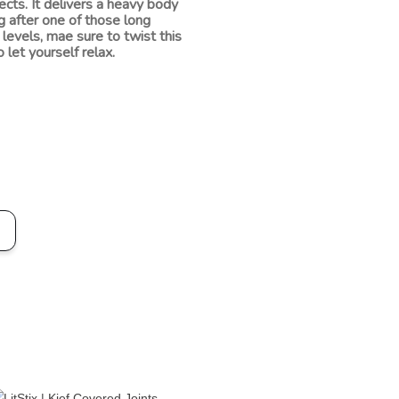
cts. It delivers a heavy body
ng after one of those long
levels, mae sure to twist this
 let yourself relax.