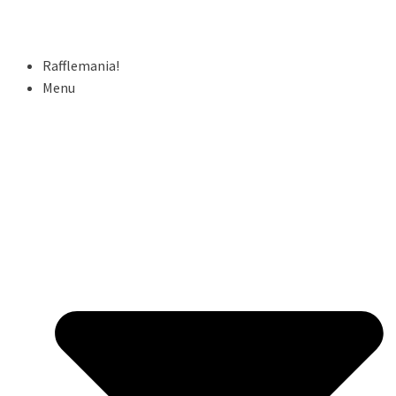
Rafflemania!
Menu