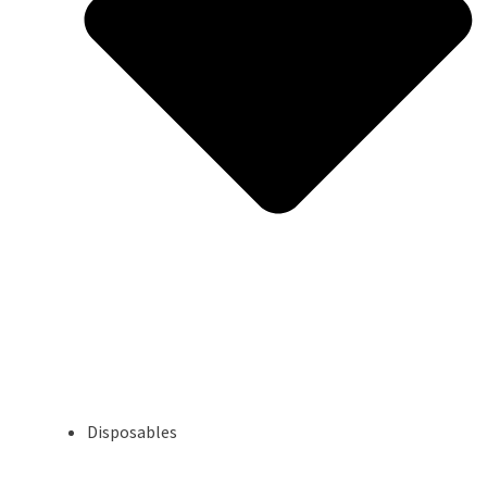
Disposables