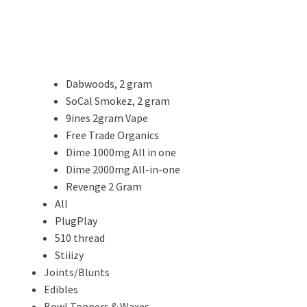
Dabwoods, 2 gram
SoCal Smokez, 2 gram
9ines 2gram Vape
Free Trade Organics
Dime 1000mg All in one
Dime 2000mg All-in-one
Revenge 2 Gram
All
PlugPlay
510 thread
Stiiizy
Joints/Blunts
Edibles
Bowl Toppers & Waxes