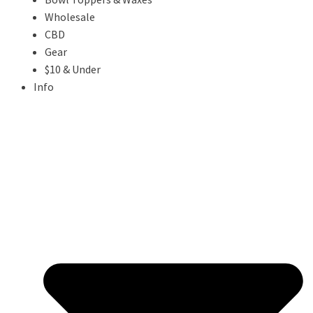
Wholesale
CBD
Gear
$10 & Under
Info