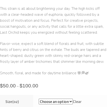
This strain is all about brightening your day. The high kicks off
with a clear-headed wave of euphoria, quickly followed by a
boost of motivation and focus. Perfect for creative projects,
social hangouts, or any activity that calls for a little extra spark,
Last Orchid keeps you energized without feeling scattered.
Flavor-wise, expect a soft blend of florals and fruit, with subtle
hints of berry and citrus on the exhale. The buds are tapered and
heart-shaped, dusty green with skinny red-orange hairs and a
frosty layer of amber trichomes that shimmer like morning dew.
Smooth, floral, and made for daytime brilliance 🌸💭🌿
$
50.00
$
100.00
–
Size(oz)
Clear