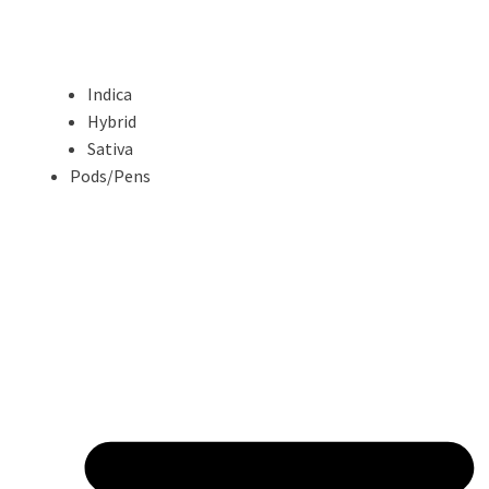
Indica
Hybrid
Sativa
Pods/Pens