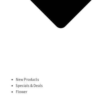
New Products
Specials & Deals
Flower