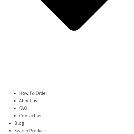
How To Order
About us
FAQ
Contact us
Blog
Search Products