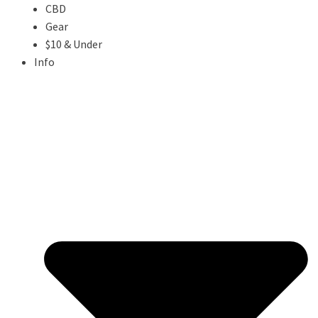
CBD
Gear
$10 & Under
Info