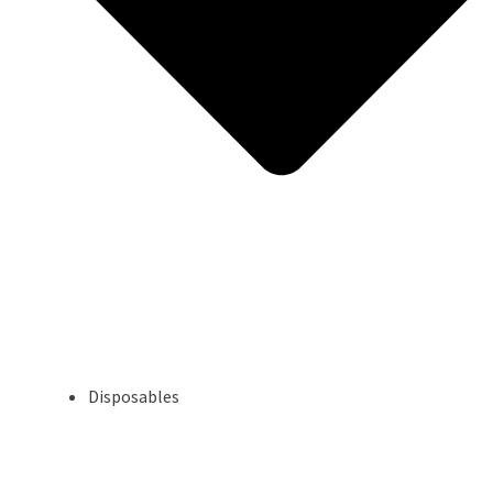
Disposables