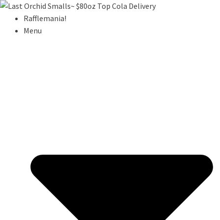
Rafflemania!
Menu