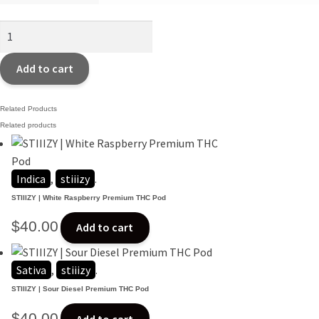
Last
Orchid
Smalls~
Add to cart
$80oz
quantity
Related Products
Related products
Indica
,
stiiizy
.
STIIIZY | White Raspberry Premium THC Pod
$
40.00
Add to cart
Sativa
,
stiiizy
.
STIIIZY | Sour Diesel Premium THC Pod
$
40.00
Add to cart