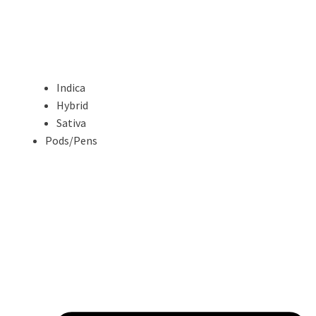
Indica
Hybrid
Sativa
Pods/Pens