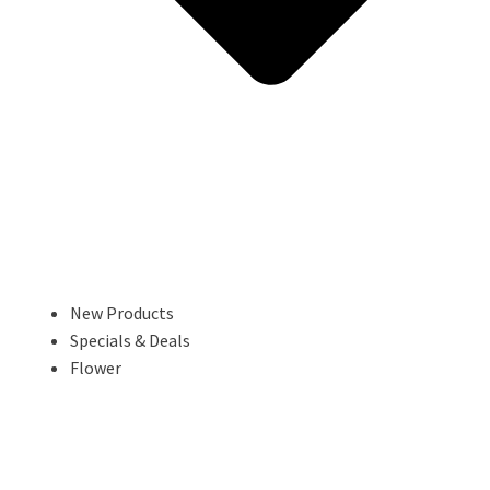
New Products
Specials & Deals
Flower