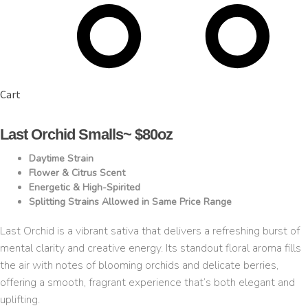
Cart
Last Orchid Smalls~ $80oz
Daytime Strain
Flower & Citrus Scent
Energetic & High-Spirited
Splitting Strains Allowed in Same Price Range
Last Orchid is a vibrant sativa that delivers a refreshing burst of
mental clarity and creative energy. Its standout floral aroma fills
the air with notes of blooming orchids and delicate berries,
offering a smooth, fragrant experience that’s both elegant and
uplifting.