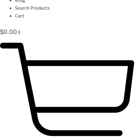
Search Products
Cart
$
0.00
0