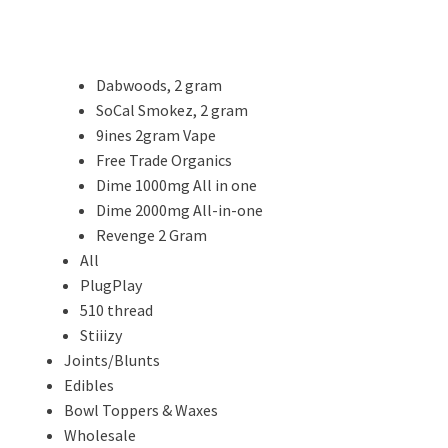
Dabwoods, 2 gram
SoCal Smokez, 2 gram
9ines 2gram Vape
Free Trade Organics
Dime 1000mg All in one
Dime 2000mg All-in-one
Revenge 2 Gram
All
PlugPlay
510 thread
Stiiizy
Joints/Blunts
Edibles
Bowl Toppers & Waxes
Wholesale