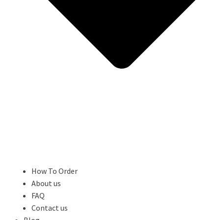
How To Order
About us
FAQ
Contact us
Blog