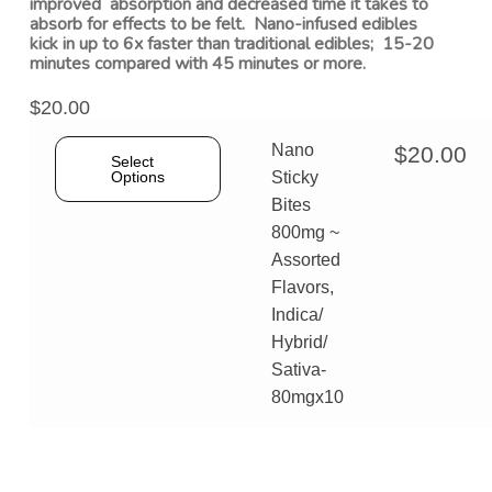
improved absorption and decreased time it takes to
absorb for effects to be felt. Nano-infused edibles
kick in up to 6x faster than traditional edibles; 15-20
minutes compared with 45 minutes or more.
$
20.00
Nano
$
20.00
Select
Options
Sticky
Bites
800mg ~
Assorted
Flavors,
Indica/
Hybrid/
Sativa-
80mgx10