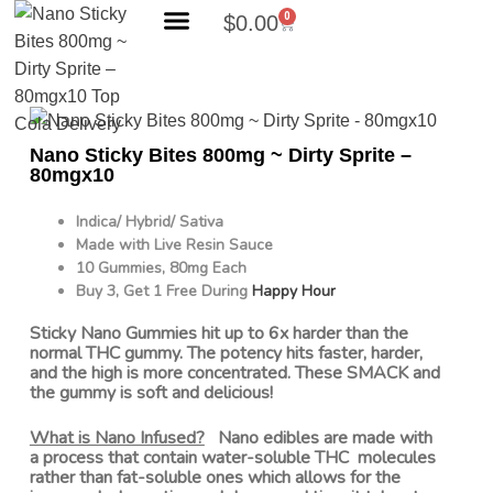
0
$
0.00
Search Products
Nano Sticky Bites 800mg ~ Dirty Sprite –
80mgx10
Indica/ Hybrid/ Sativa
Made with Live Resin Sauce
10 Gummies, 80mg Each
Buy 3, Get 1 Free During
Happy Hour
Sticky Nano Gummies hit up to 6x harder than the
normal THC gummy. The potency hits faster, harder,
and the high is more concentrated. These SMACK and
the gummy is soft and delicious!
What is Nano Infused?
Nano edibles are made with
a process that contain water-soluble THC molecules
rather than fat-soluble ones which allows for the