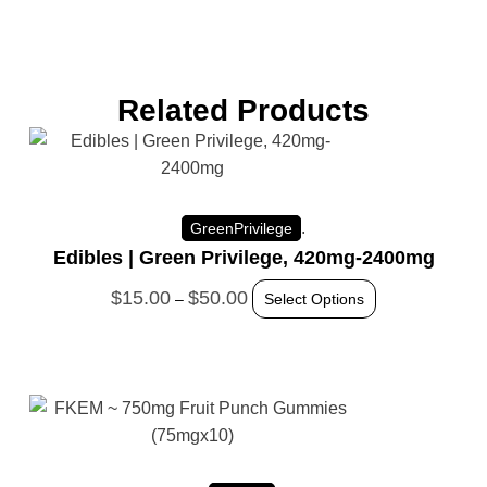
Related Products
.
GreenPrivilege
Edibles | Green Privilege, 420mg-2400mg
$
15.00
$
50.00
–
Select Options