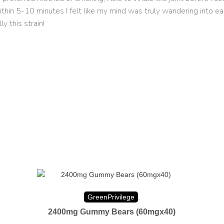
d within 5-10 minutes I felt like my mind was truly wandering into
 this strain!
GreenPrivilege
.
2400mg Gummy Bears (60mgx40)