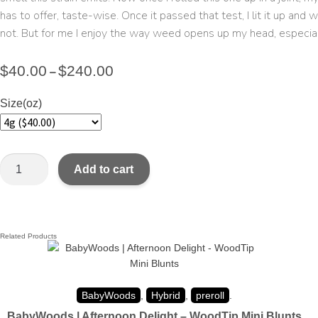
has to offer, taste-wise. Once it passed that test, I lit it up an
not. But for me I enjoy the way weed opens up my head, especially
$
40.00
$
240.00
–
Size(oz)
Add to cart
Related Products
BabyWoods
,
Hybrid
,
preroll
.
BabyWoods | Afternoon Delight – WoodTip Mini Blunts