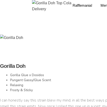
Rafflemania!
Me
Gorilla Doh
Gorilla Glue x Dosidos
Pungent Gassy/Glue Scent
Relaxing
Frosty & Sticky
I can honestly say this strain blew my mind, in all the best ways 
smell this strain emits. Now once I rolled this one up in a joint, m