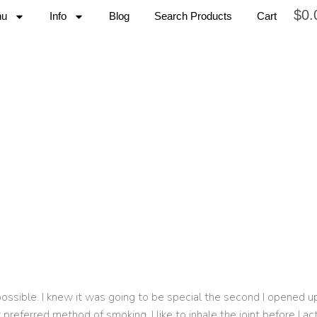
$
0.
nu
Info
Blog
Search Products
Cart
possible. I knew it was going to be special the second I opened up
y preferred method of smoking, I like to inhale the joint before I a