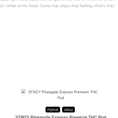
 each corner of my head. Some may enjoy that feeling, others may
Hybrid
,
stiiizy
.
STIIIZY Pineapple Express Premium THC Pod