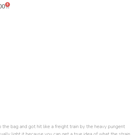
0
00
 the bag and got hit like a freight train by the heavy pungent
ctually light it because you can get a true idea of what the strain