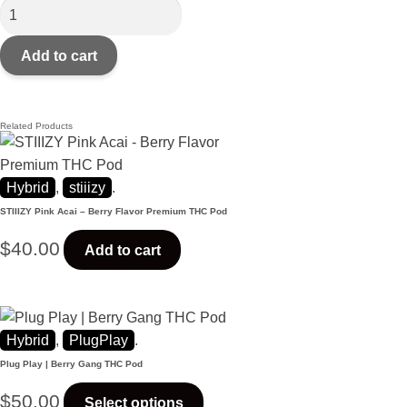
Add to cart
Related Products
Hybrid
,
stiiizy
.
STIIIZY Pink Acai – Berry Flavor Premium THC Pod
$
40.00
Add to cart
Hybrid
,
PlugPlay
.
Plug Play | Berry Gang THC Pod
$
50.00
Select options