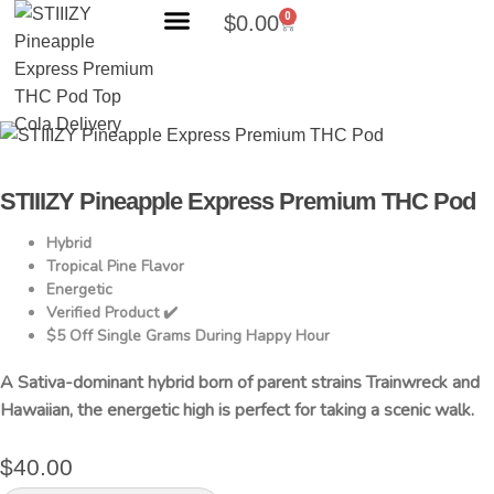
0
$
0.00
Search Products
STIIIZY Pineapple Express Premium THC Pod
Hybrid
Tropical Pine Flavor
Energetic
Verified Product ✔️
$5 Off Single Grams During Happy Hour
A Sativa-dominant hybrid born of parent strains Trainwreck and
Hawaiian, the energetic high is perfect for taking a scenic walk.
$
40.00