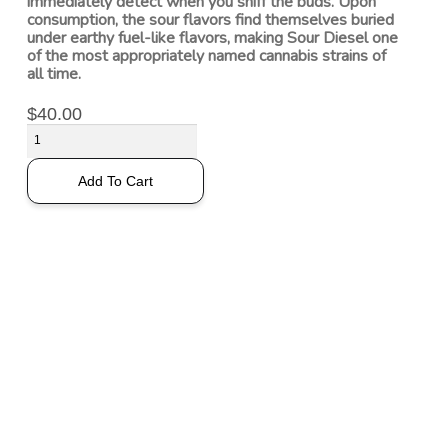
immediately detect when you sniff the buds. Upon
consumption, the sour flavors find themselves buried
under earthy fuel-like flavors, making Sour Diesel one
of the most appropriately named cannabis strains of
all time.
$
40.00
Add To Cart