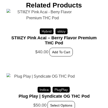
Related Products
,
.
Hybrid
stiiizy
STIIIZY Pink Acai – Berry Flavor Premium
THC Pod
$
40.00
Add To Cart
,
.
Indica
PlugPlay
Plug Play | Syndicate OG THC Pod
$
50.00
Select Options