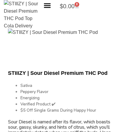
0
$
0.00
Search Products
STIIIZY | Sour Diesel Premium THC Pod
Sativa
Peppery Flavor
Energizing
Verified Product ✔️
$5 Off Single Grams During Happy Hour
Sour Diesel is named after its flavor, which boasts
sour, gassy, skunky, and hints of citrus, which you’ll