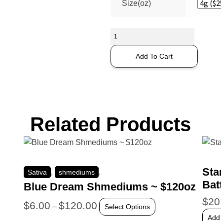
Size(oz)
Add To Cart
Related Products
Sta
,
.
Sativa
shmediums
Bat
Blue Dream Shmediums ~ $120oz
$
20
$
6.00
$
120.00
–
Select Options
Add