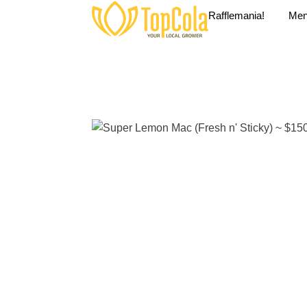
Rafflemania!
Me