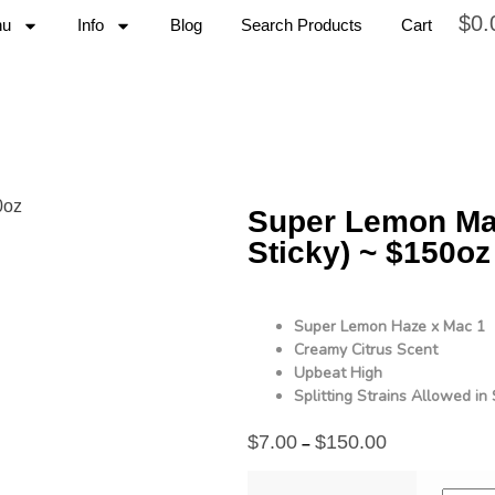
$
0.
nu
Info
Blog
Search Products
Cart
Super Lemon Mac
Sticky) ~ $150oz
Super Lemon Haze x Mac 1
Creamy Citrus Scent
Upbeat High
Splitting Strains Allowed i
$
7.00
$
150.00
–