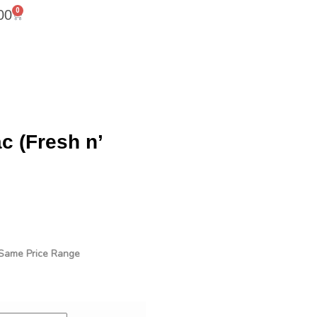
0
00
 (Fresh n’
n Same Price Range