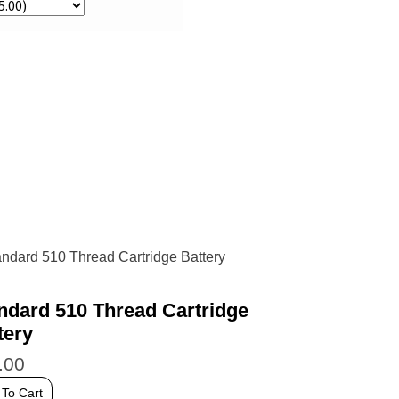
ndard 510 Thread Cartridge
tery
.00
 To Cart