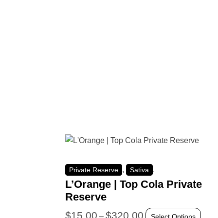
,
.
Private Reserve
Sativa
L’Orange | Top Cola Private
Reserve
$
15.00
$
320.00
–
Select Options