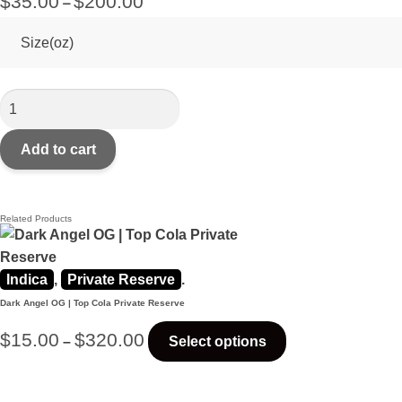
$
35.00
$
200.00
–
Size(oz)
Add to cart
Related Products
Indica
,
Private Reserve
.
Dark Angel OG | Top Cola Private Reserve
$
15.00
$
320.00
–
Select options