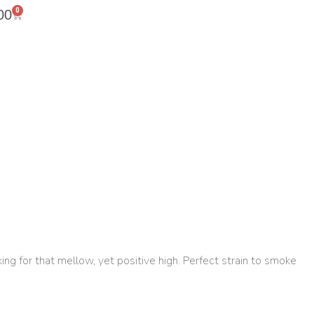
0
00
ing for that mellow, yet positive high. Perfect strain to smoke