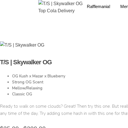
Rafflemania!
Me
T/S | Skywalker OG
OG Kush x Mazar x Blueberry
Strong OG Scent
Mellow/Relaxing
Classic OG
Ready to walk on some clouds? Great! Then try this one. But reall
any time of the day. Try adding some hash in with this one for tha