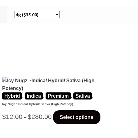
Hybrid
,
Indica
,
Premium
,
Sativa
.
Icy Nugz ~Indica/ Hybrid/ Sativa (High Potency)
$
12.00
$
280.00
–
Select options