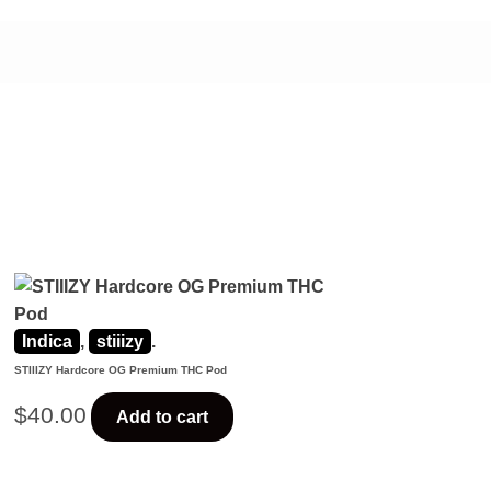
Indica
,
stiiizy
.
STIIIZY Hardcore OG Premium THC Pod
$
40.00
Add to cart