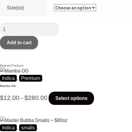
Size(oz)
Add to cart
Related Products
Indica
,
Premium
.
Mamba OG
$
12.00
$
280.00
–
Select options
Indica
,
smalls
.