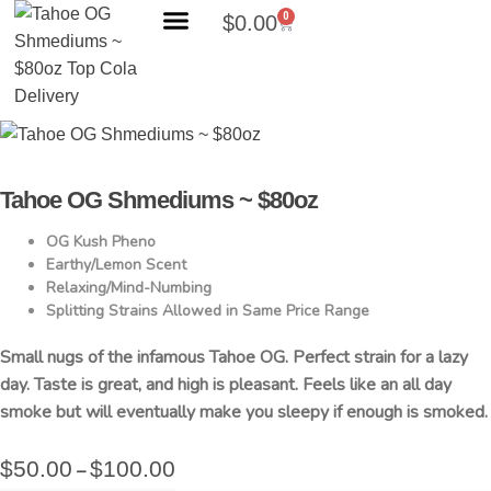
0
$
0.00
Search Products
Tahoe OG Shmediums ~ $80oz
OG Kush Pheno
Earthy/Lemon Scent
Relaxing/Mind-Numbing
Splitting Strains Allowed in Same Price Range
Small nugs of the infamous Tahoe OG. Perfect strain for a lazy
day. Taste is great, and high is pleasant. Feels like an all day
smoke but will eventually make you sleepy if enough is smoked.
$
50.00
$
100.00
–