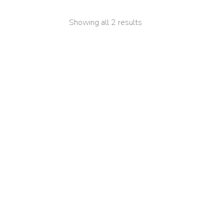
Showing all 2 results