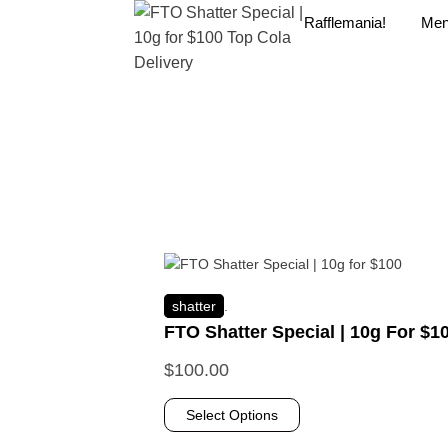
Rafflemania!
Me
shatter
.
FTO Shatter Special | 10g For $1
$
100.00
Select Options