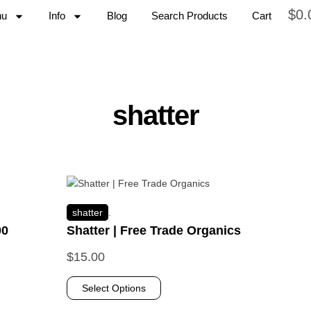
$
0.
nu
Info
Blog
Search Products
Cart
shatter
shatter
.
00
Shatter | Free Trade Organics
$
15.00
Select Options