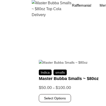
Rafflemania!
Me
Indica
,
smalls
.
Master Bubba Smalls ~ $80oz
$
50.00
$
100.00
–
Select Options