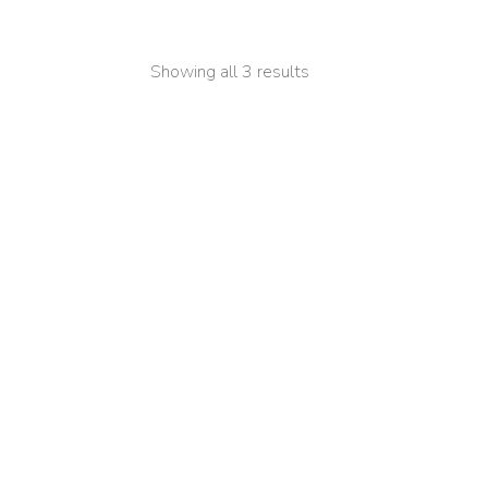
Showing all 3 results