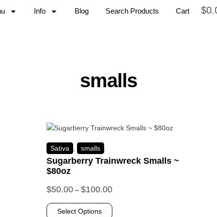
$
0.
nu
Info
Blog
Search Products
Cart
smalls
Sativa
,
smalls
.
Sugarberry Trainwreck Smalls ~
$80oz
$
50.00
$
100.00
–
Select Options