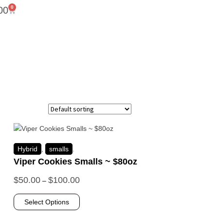
0
00
Hybrid
,
smalls
.
Viper Cookies Smalls ~ $80oz
$
50.00
$
100.00
–
Select Options