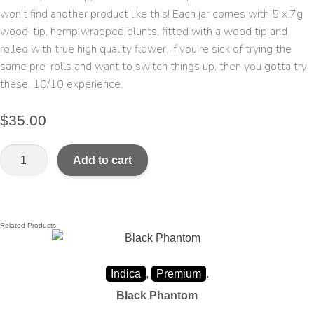
won’t find another product like this! Each jar comes with 5 x.7g
wood-tip, hemp wrapped blunts, fitted with a wood tip and
rolled with true high quality flower. If you’re sick of trying the
same pre-rolls and want to switch things up, then you gotta try
these. 10/10 experience.
$
35.00
Add to cart
Related Products
Indica
,
Premium
.
Black Phantom