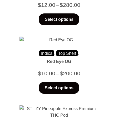
$
12.00
$
280.00
–
Select options
Indica
,
Top Shelf
.
Red Eye OG
$
10.00
$
200.00
–
Select options