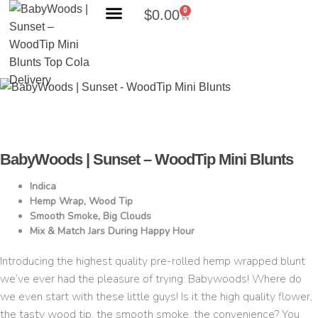
0
$
0.00
Search Products
BabyWoods | Sunset – WoodTip Mini Blunts
Indica
Hemp Wrap, Wood Tip
Smooth Smoke, Big Clouds
Mix & Match Jars During Happy Hour
Introducing the highest quality pre-rolled hemp wrapped blunt
we’ve ever had the pleasure of trying: Babywoods! Where do
we even start with these little guys! Is it the high quality flower,
the tasty wood tip, the smooth smoke, the convenience? You