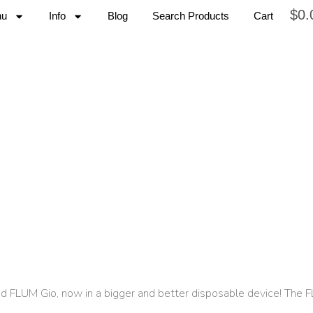
$
0.
nu
Info
Blog
Search Products
Cart
and FLUM Gio, now in a bigger and better disposable device! The