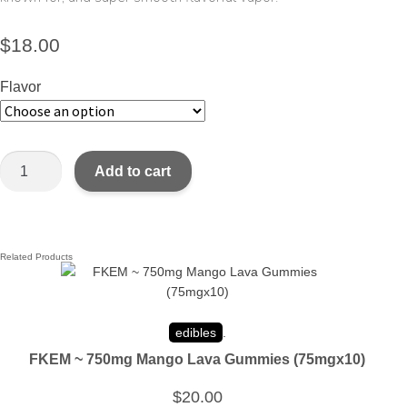
$
18.00
Flavor
Add to cart
Related Products
edibles
.
FKEM ~ 750mg Mango Lava Gummies (75mgx10)
$
20.00