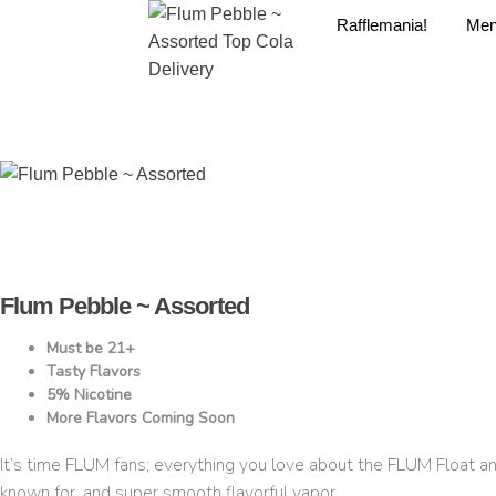
Rafflemania!
Me
Flum Pebble ~ Assorted
Must be 21+
Tasty Flavors
5% Nicotine
More Flavors Coming Soon
It’s time FLUM fans; everything you love about the FLUM Float 
known for, and super smooth flavorful vapor.