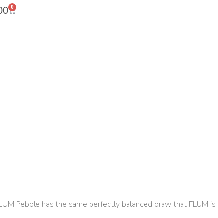
0
00
 FLUM Pebble has the same perfectly balanced draw that FLUM is