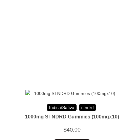
Indica/Sativa
,
stndrd
.
1000mg STNDRD Gummies (100mgx10)
$
40.00