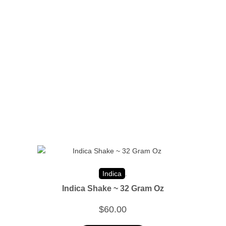
Indica
.
Indica Shake ~ 32 Gram Oz
$
60.00