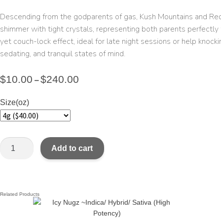
Descending from the godparents of gas, Kush Mountains and Red Ey
shimmer with tight crystals, representing both parents perfectly 
yet couch-lock effect, ideal for late night sessions or help knock
sedating, and tranquil states of mind.
$
10.00
$
240.00
–
Size(oz)
Add to cart
Related Products