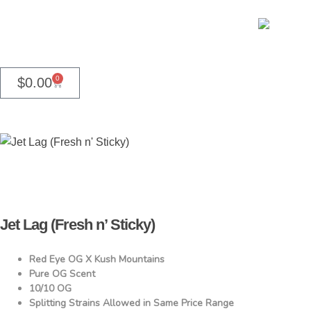
0
$
0.00
Jet Lag (Fresh n’ Sticky)
Red Eye OG X Kush Mountains
Pure OG Scent
10/10 OG
Splitting Strains Allowed in Same Price Range