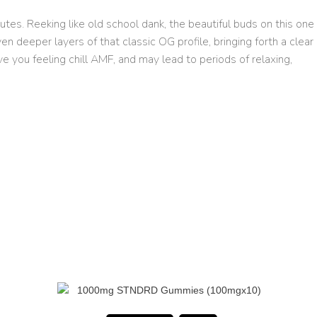
tes. Reeking like old school dank, the beautiful buds on this one
 deeper layers of that classic OG profile, bringing forth a clear
ve you feeling chill AMF, and may lead to periods of relaxing,