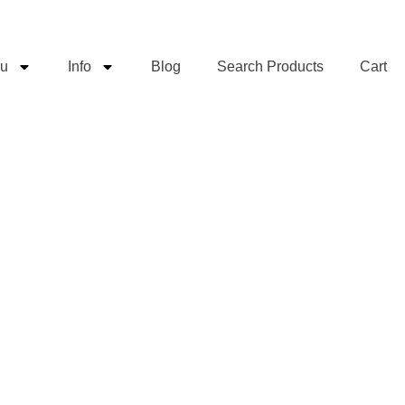
u
Info
Blog
Search Products
Cart