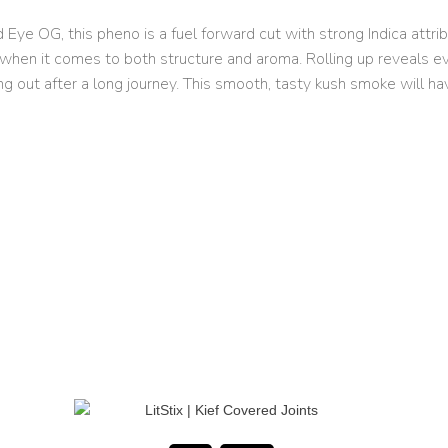
e OG, this pheno is a fuel forward cut with strong Indica attribu
when it comes to both structure and aroma. Rolling up reveals even
ing out after a long journey. This smooth, tasty kush smoke will ha