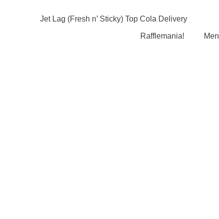
Rafflemania!
Men