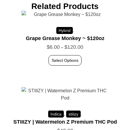
Related Products
.
Hybrid
Grape Grease Monkey ~ $120oz
$
6.00
$
120.00
–
Select Options
,
.
Indica
stiiizy
STIIIZY | Watermelon Z Premium THC Pod