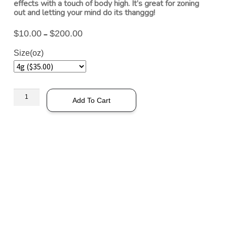
effects with a touch of body high. It’s great for zoning
out and letting your mind do its thanggg!
$
10.00
$
200.00
–
Size(oz)
Add To Cart