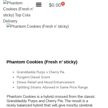
0
$
0.00
Search Products
Phantom Cookies (Fresh n’ sticky)
Granddaddy Purps x Cherry Pie
Pungent Diesel Scent
Stress Relief and Mood Enhancement
Splitting Strains Allowed in Same Price Range
Phantom Cookies is a hybrid crossed from the classic
Granddaddy Purps and Cherry Pie. The result is a
nicely balanced hybrid that will give mostly cerebral