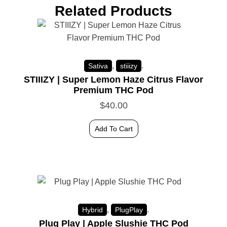
Related Products
,
.
Sativa
stiiizy
STIIIZY | Super Lemon Haze Citrus Flavor
Premium THC Pod
$
40.00
Add To Cart
,
.
Hybrid
PlugPlay
Plug Play | Apple Slushie THC Pod