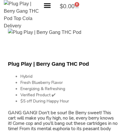
0
$
0.00
Search Products
Plug Play | Berry Gang THC Pod
Hybrid
Fresh Blueberry Flavor
Energizing & Refreshing
Verified Product ✔️
$5 off During Happy Hour
GANG GANG! Don’t be sour! Be Berry sweet! This
cart will make you fly high, no lie, every berry knows
it! Come cop and you’ll bang out these cartridges in no
time! From its mental euphoria to its peasant body