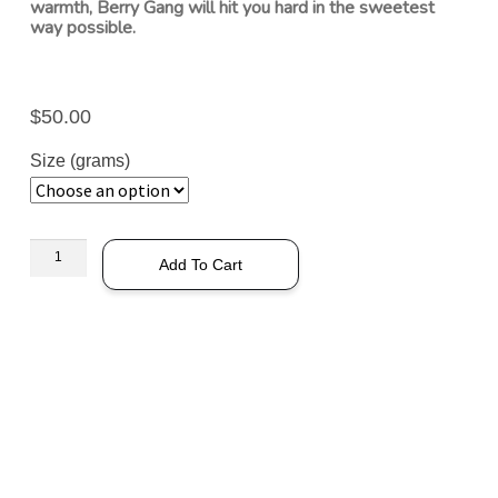
warmth, Berry Gang will hit you hard in the sweetest
way possible.
$
50.00
Size (grams)
Add To Cart