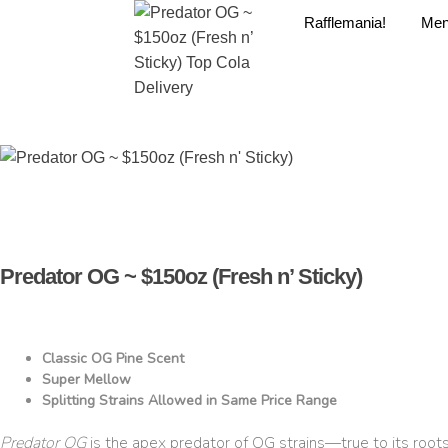
Rafflemania!
Me
Predator OG ~ $150oz (Fresh n’ Sticky)
Classic OG Pine Scent
Super Mellow
Splitting Strains Allowed in Same Price Range
Predator OG
is the apex predator of OG strains—true to its root