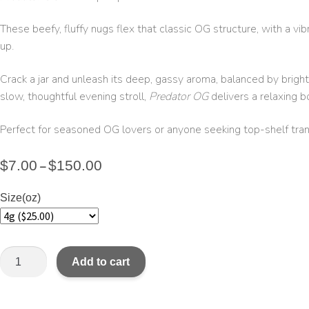
These beefy, fluffy nugs flex that classic OG structure, with a vi
up.
Crack a jar and unleash its deep, gassy aroma, balanced by bright
slow, thoughtful evening stroll,
Predator OG
delivers a relaxing b
Perfect for seasoned OG lovers or anyone seeking top-shelf tranq
$
7.00
$
150.00
–
Size(oz)
Add to cart