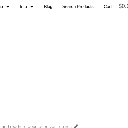
$
0.
nu
Info
Blog
Search Products
Cart
s and ready to pounce on your stress. 🦖