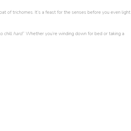
oat of trichomes. It’s a feast for the senses before you even light
o chill
hard
.” Whether you’re winding down for bed or taking a