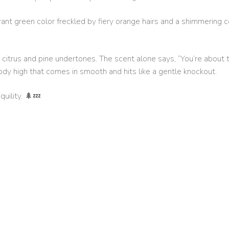
brant green color freckled by fiery orange hairs and a shimmering c
 citrus and pine undertones. The scent alone says, “You’re about t
ody high that comes in smooth and hits like a gentle knockout.
uility. 🌲💤