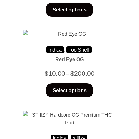
Select options
Indica
,
Top Shelf
.
Red Eye OG
$
10.00
$
200.00
–
Select options
Indica
,
stiiizy
.