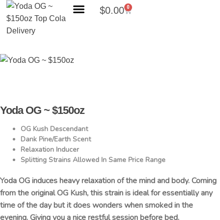
0
$
0.00
Search Products
Yoda OG ~ $150oz
OG Kush Descendant
Dank Pine/Earth Scent
Relaxation Inducer
Splitting Strains Allowed In Same Price Range
Yoda OG induces heavy relaxation of the mind and body. Coming
from the original OG Kush, this strain is ideal for essentially any
time of the day but it does wonders when smoked in the
evening. Giving you a nice restful session before bed.