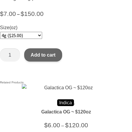
$
7.00
$
150.00
–
Size(oz)
Add to cart
Related Products
Indica
.
Galactica OG ~ $120oz
$
6.00
$
120.00
–