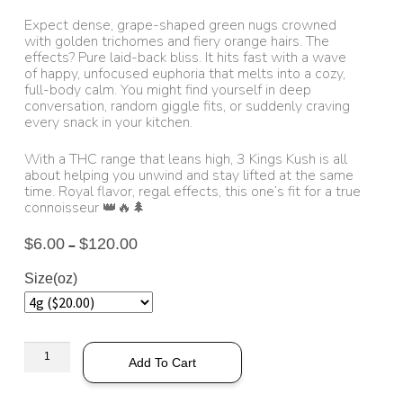
Expect dense, grape-shaped green nugs crowned
with golden trichomes and fiery orange hairs. The
effects? Pure laid-back bliss. It hits fast with a wave
of happy, unfocused euphoria that melts into a cozy,
full-body calm. You might find yourself in deep
conversation, random giggle fits, or suddenly craving
every snack in your kitchen.
With a THC range that leans high, 3 Kings Kush is all
about helping you unwind and stay lifted at the same
time. Royal flavor, regal effects, this one’s fit for a true
connoisseur 👑🔥🌲
$
6.00
$
120.00
–
Size(oz)
Add To Cart