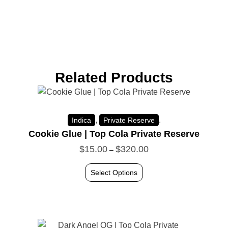
Related Products
,
.
Indica
Private Reserve
Cookie Glue | Top Cola Private Reserve
$
15.00
$
320.00
–
Select Options