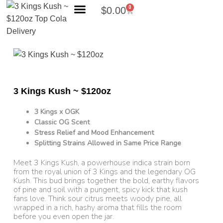
0
$
0.00
Search Products
3 Kings Kush ~ $120oz
3 Kings x OGK
Classic OG Scent
Stress Relief and Mood Enhancement
Splitting Strains Allowed in Same Price Range
Meet 3 Kings Kush, a powerhouse indica strain born
from the royal union of 3 Kings and the legendary OG
Kush. This bud brings together the bold, earthy flavors
of pine and soil with a pungent, spicy kick that kush
fans love. Think sour citrus meets woody pine, all
wrapped in a rich, hashy aroma that fills the room
before you even open the jar.