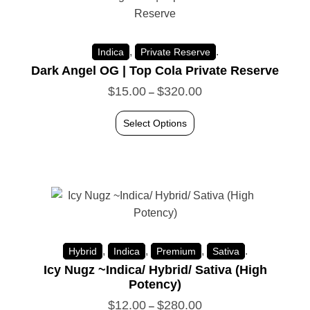
,
.
Indica
Private Reserve
Dark Angel OG | Top Cola Private Reserve
$
15.00
$
320.00
–
Select Options
,
,
,
.
Hybrid
Indica
Premium
Sativa
Icy Nugz ~Indica/ Hybrid/ Sativa (High
Potency)
$
12.00
$
280.00
–