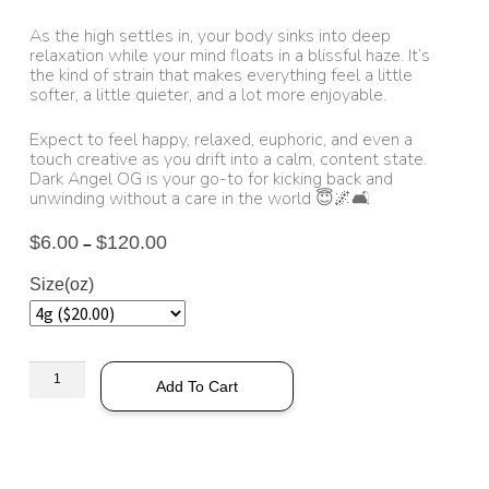
As the high settles in, your body sinks into deep
relaxation while your mind floats in a blissful haze. It’s
the kind of strain that makes everything feel a little
softer, a little quieter, and a lot more enjoyable.
Expect to feel happy, relaxed, euphoric, and even a
touch creative as you drift into a calm, content state.
Dark Angel OG is your go-to for kicking back and
unwinding without a care in the world 😇🌌🛋️
$
6.00
$
120.00
–
Size(oz)
Add To Cart