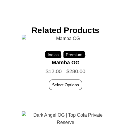
Related Products
,
.
Indica
Premium
Mamba OG
$
12.00
$
280.00
–
Select Options