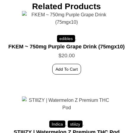
Related Products
.
edibles
FKEM ~ 750mg Purple Grape Drink (75mgx10)
$
20.00
Add To Cart
,
.
Indica
stiiizy
STIIIZY | Watermelon Z Premium THC Pod