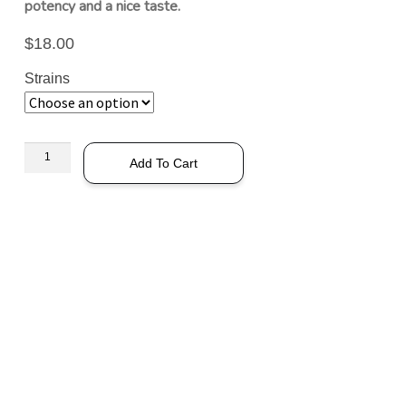
potency and a nice taste.
$
18.00
Strains
Add To Cart