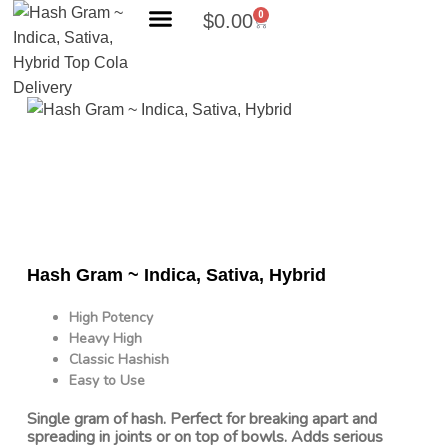
0
$
0.00
Search Products
Hash Gram ~ Indica, Sativa, Hybrid
High Potency
Heavy High
Classic Hashish
Easy to Use
Single gram of hash. Perfect for breaking apart and
spreading in joints or on top of bowls. Adds serious