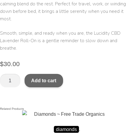
calming blend do the rest. Perfect for travel, work, or winding
down before bed, it brings a little serenity when you need it
most.
Smooth, simple, and ready when you are, the Lucidity CBD
Lavender Roll-On is a gentle reminder to slow down and
breathe.
$
30.00
Add to cart
Related Products
diamonds
.