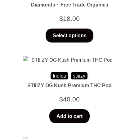
Diamonds ~ Free Trade Organics
$
18.00
Select options
Indica
,
stiiizy
.
STIIIZY OG Kush Premium THC Pod
$
40.00
Add to cart