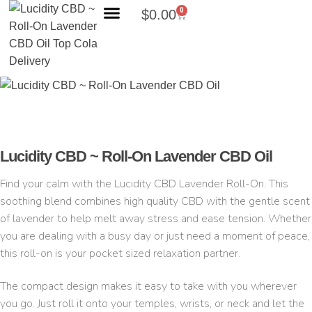
0
$
0.00
Search Products
Lucidity CBD ~ Roll-On Lavender CBD Oil
Find your calm with the Lucidity CBD Lavender Roll-On. This
soothing blend combines high quality CBD with the gentle scent
of lavender to help melt away stress and ease tension. Whether
you are dealing with a busy day or just need a moment of peace,
this roll-on is your pocket sized relaxation partner.
The compact design makes it easy to take with you wherever
you go. Just roll it onto your temples, wrists, or neck and let the